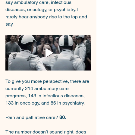
say ambulatory care, infectious 
diseases, oncology, or psychiatry. I 
rarely hear anybody rise to the top and 
say,
To give you more perspective, there are 
currently 214 ambulatory care 
programs, 143 in infectious diseases, 
133 in oncology, and 86 in psychiatry.
Pain and palliative care? 
30.
The number doesn’t sound right, does 