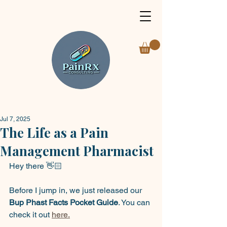
Jul 7, 2025
The Life as a Pain
Management Pharmacist
Hey there 👋🏻
Before I jump in, we just released our 
Bup Phast Facts Pocket Guide
. You can 
check it out 
here.