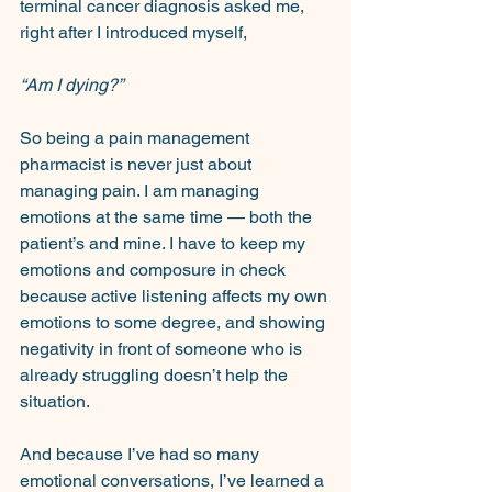
terminal cancer diagnosis asked me, 
right after I introduced myself,
“Am I dying?”
So being a pain management 
pharmacist is never just about 
managing pain. I am managing 
emotions at the same time — both the 
patient’s and mine. I have to keep my 
emotions and composure in check 
because active listening affects my own 
emotions to some degree, and showing 
negativity in front of someone who is 
already struggling doesn’t help the 
situation.
And because I’ve had so many 
emotional conversations, I’ve learned a 