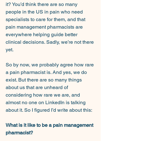
it? You’d think there are so many 
people in the US in pain who need 
specialists to care for them, and that 
pain management pharmacists are 
everywhere helping guide better 
clinical decisions. Sadly, we’re not there 
yet.
So by now, we probably agree how rare 
a pain pharmacist is. And yes, we do 
exist. But there are so many things 
about us that are unheard of 
considering how rare we are, and 
almost no one on LinkedIn is talking 
about it. So I figured I’d write about this:
What is it like to be a pain management 
pharmacist?