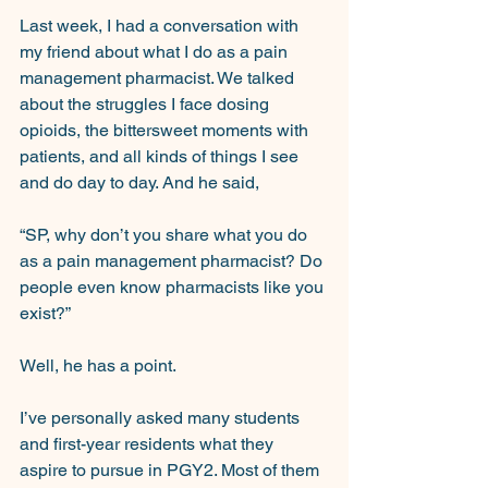
Last week, I had a conversation with 
my friend about what I do as a pain 
management pharmacist. We talked 
about the struggles I face dosing 
opioids, the bittersweet moments with 
patients, and all kinds of things I see 
and do day to day. And he said,
“SP, why don’t you share what you do 
as a pain management pharmacist? Do 
people even know pharmacists like you 
exist?”
Well, he has a point.
I’ve personally asked many students 
and first-year residents what they 
aspire to pursue in PGY2. Most of them 