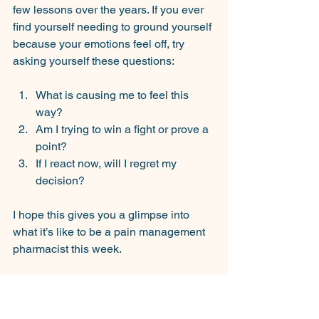
few lessons over the years. If you ever 
find yourself needing to ground yourself 
because your emotions feel off, try 
asking yourself these questions:
What is causing me to feel this 
way?
Am I trying to win a fight or prove a 
point?
If I react now, will I regret my 
decision?
I hope this gives you a glimpse into 
what it’s like to be a pain management 
pharmacist this week.
See you next time.
SP