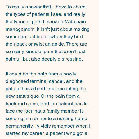
To really answer that, I have to share 
the types of patients I see, and really 
the types of pain I manage. With pain 
management, it isn’t just about making 
someone feel better when they hurt 
their back or twist an ankle. There are 
so many kinds of pain that aren’t just 
painful, but also deeply distressing.
It could be the pain from a newly 
diagnosed terminal cancer, and the 
patient has a hard time accepting the 
new status quo. Or the pain from a 
fractured spine, and the patient has to 
face the fact that a family member is 
sending him or her to a nursing home 
permanently. I vividly remember when I 
started my career, a patient who got a 