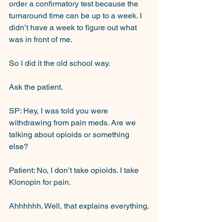
order a confirmatory test because the 
turnaround time can be up to a week. I 
didn’t have a week to figure out what 
was in front of me.
So I did it the old school way.
Ask the patient.
SP: Hey, I was told you were 
withdrawing from pain meds. Are we 
talking about opioids or something 
else?
Patient: No, I don’t take opioids. I take 
Klonopin for pain.
Ahhhhhh. Well, that explains everything.