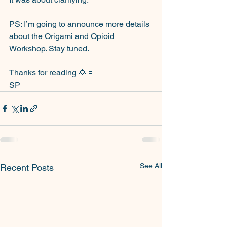
PS: I’m going to announce more details 
about the Origami and Opioid 
Workshop. Stay tuned.
Thanks for reading 🙇🏻
SP
See All
Recent Posts