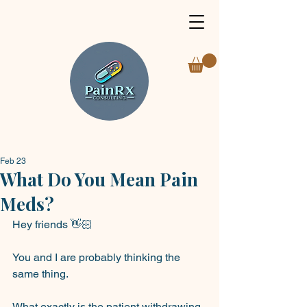
Feb 23
What Do You Mean Pain
Meds?
Hey friends 👋🏻
You and I are probably thinking the 
same thing.
What exactly is the patient withdrawing 