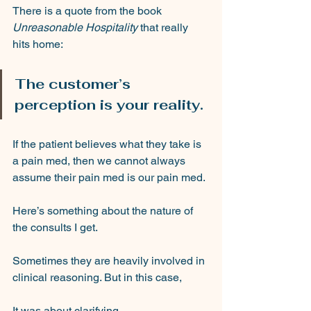
There is a quote from the book 
Unreasonable Hospitality
 that really 
hits home: 
The customer’s 
perception is your reality. 
If the patient believes what they take is 
a pain med, then we cannot always 
assume their pain med is our pain med.
Here’s something about the nature of 
the consults I get.
Sometimes they are heavily involved in 
clinical reasoning. But in this case,
It was about clarifying.