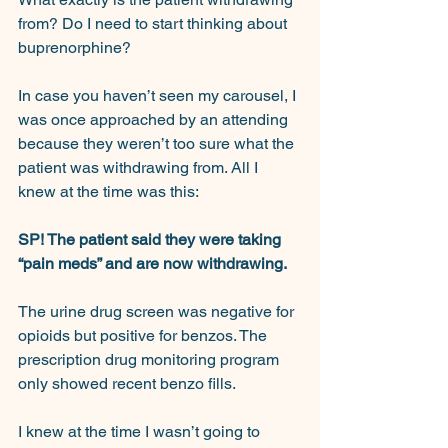
from? Do I need to start thinking about 
buprenorphine?
In case you haven’t seen my carousel, I 
was once approached by an attending 
because they weren’t too sure what the 
patient was withdrawing from. All I 
knew at the time was this:
SP! The patient said they were taking 
“pain meds” and are now withdrawing.
The urine drug screen was negative for 
opioids but positive for benzos. The 
prescription drug monitoring program 
only showed recent benzo fills.
I knew at the time I wasn’t going to 