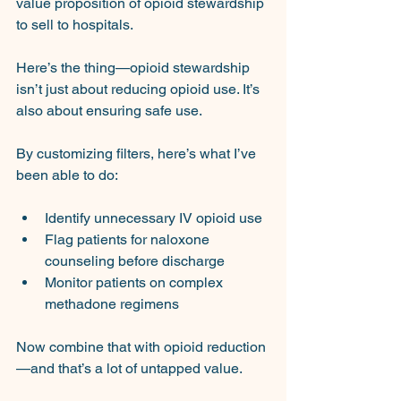
value proposition of opioid stewardship 
to sell to hospitals.
Here’s the thing—opioid stewardship 
isn’t just about reducing opioid use. It’s 
also about ensuring safe use.
By customizing filters, here’s what I’ve 
been able to do:
Identify unnecessary IV opioid use
Flag patients for naloxone 
counseling before discharge
Monitor patients on complex 
methadone regimens
Now combine that with opioid reduction
—and that’s a lot of untapped value.