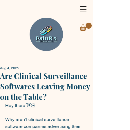
Aug 4, 2025
Are Clinical Surveillance
Softwares Leaving Money
on the Table?
Hey there 👋🏻
Why aren’t clinical surveillance 
software companies advertising their 