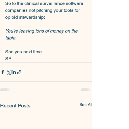
So to the clinical surveillance software 
companies not pitching your tools for 
opioid stewardship:
You’re leaving tons of money on the 
table.
See you next time
SP
See All
Recent Posts