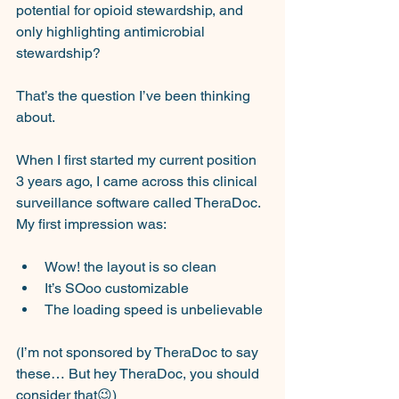
potential for opioid stewardship, and 
only highlighting antimicrobial 
stewardship?
That’s the question I’ve been thinking 
about.
When I first started my current position 
3 years ago, I came across this clinical 
surveillance software called TheraDoc. 
My first impression was:
Wow! the layout is so clean
It’s SOoo customizable
The loading speed is unbelievable
(I’m not sponsored by TheraDoc to say 
these… But hey TheraDoc, you should 
consider that😉)