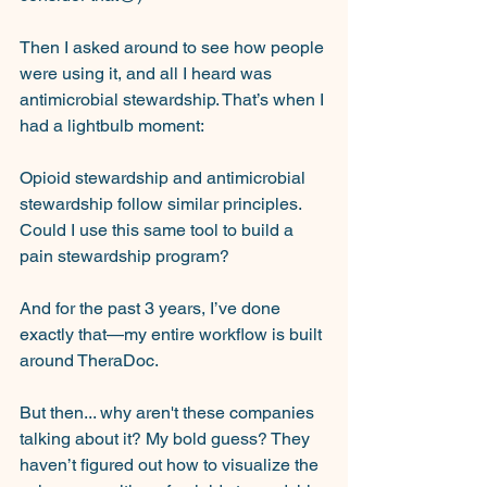
Then I asked around to see how people 
were using it, and all I heard was 
antimicrobial stewardship. That’s when I 
had a lightbulb moment: 
Opioid stewardship and antimicrobial 
stewardship follow similar principles. 
Could I use this same tool to build a 
pain stewardship program? 
And for the past 3 years, I’ve done 
exactly that—my entire workflow is built 
around TheraDoc.
But then... why aren't these companies 
talking about it? My bold guess? They 
haven’t figured out how to visualize the 